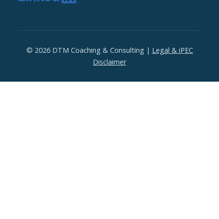
© 2026 DTM Coaching & Consulting |
Legal & iPEC
Disclaimer