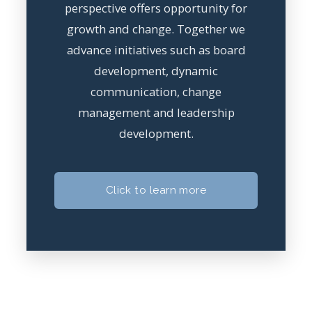
perspective offers opportunity for
growth and change. Together we
advance initiatives such as board
development, dynamic
communication, change
management and leadership
development.
Click to learn more