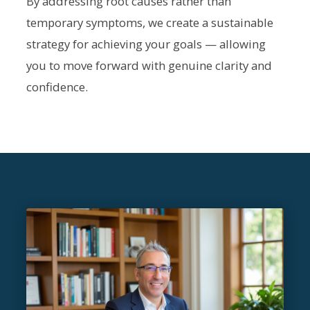
By addressing root causes rather than
temporary symptoms, we create a sustainable
strategy for achieving your goals — allowing
you to move forward with genuine clarity and
confidence.