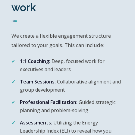
work
We create a flexible engagement structure
tailored to your goals. This can include:
1:1 Coaching:
Deep, focused work for
executives and leaders
Team Sessions:
Collaborative alignment and
group development
Professional Facilitation:
Guided strategic
planning and problem-solving
Assessments:
Utilizing the Energy
Leadership Index (ELI) to reveal how you