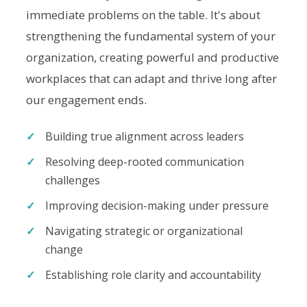
immediate problems on the table. It's about
strengthening the fundamental system of your
organization, creating powerful and productive
workplaces that can adapt and thrive long after
our engagement ends.
Building true alignment across leaders
Resolving deep-rooted communication
challenges
Improving decision-making under pressure
Navigating strategic or organizational
change
Establishing role clarity and accountability