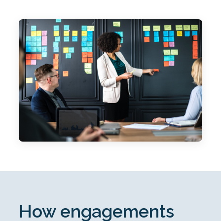
How engagements