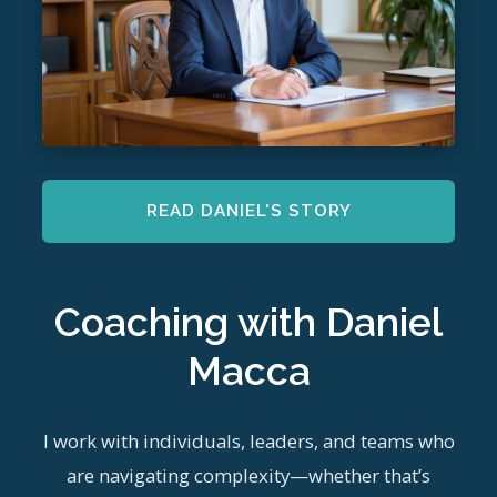
READ DANIEL'S STORY
Coaching with Daniel
Macca
I work with individuals, leaders, and teams who
are navigating complexity—whether that’s