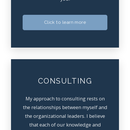
Click to learn more
CONSULTING
My approach to consulting rests on
the relationships between myself and
the organizational leaders. I believe
that each of our knowledge and