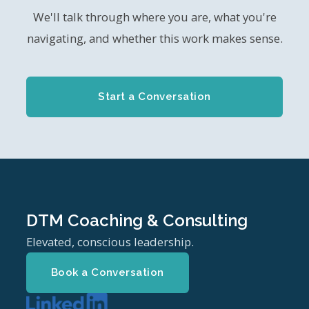
We'll talk through where you are, what you're
navigating, and whether this work makes sense.
Start a Conversation
DTM Coaching & Consulting
Elevated, conscious leadership.
Book a Conversation