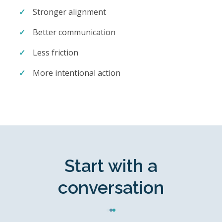
Stronger alignment
Better communication
Less friction
More intentional action
Start with a
conversation