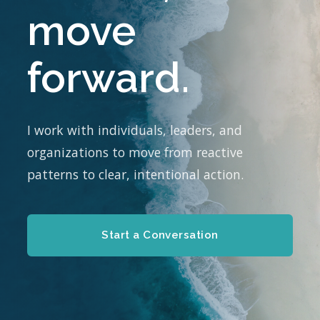
move
forward.
I work with individuals, leaders, and
organizations to move from reactive
patterns to clear, intentional action.
Start a Conversation