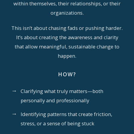
within themselves, their relationships, or their
organizations.
This isn’t about chasing fads or pushing harder.
It’s about creating the awareness and clarity
that allow meaningful, sustainable change to
happen.
HOW?
→
Clarifying what truly matters—both
personally and professionally
→
Identifying patterns that create friction,
stress, or a sense of being stuck