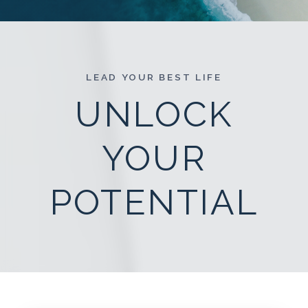
LEAD YOUR BEST LIFE
UNLOCK
YOUR
POTENTIAL