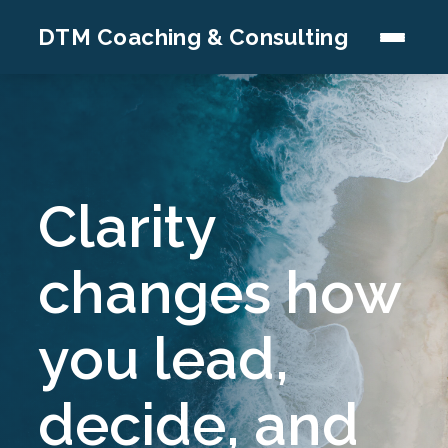
DTM Coaching & Consulting
Clarity
changes how
you lead,
decide, and