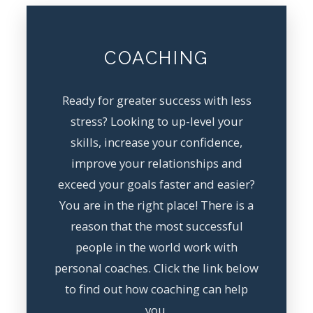
COACHING
Ready for greater success with less
stress? Looking to up-level your
skills, increase your confidence,
improve your relationships and
exceed your goals faster and easier?
You are in the right place! There is a
reason that the most successful
people in the world work with
personal coaches. Click the link below
to find out how coaching can help
you.