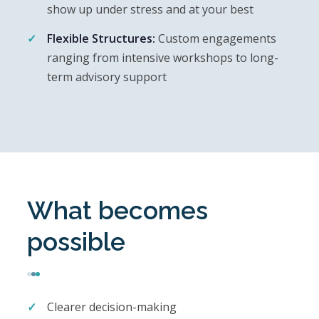
show up under stress and at your best
Flexible Structures:
Custom engagements
ranging from intensive workshops to long-
term advisory support
What becomes
possible
Clearer decision-making