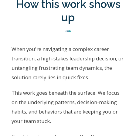
How this work shows
up
When you're navigating a complex career
transition, a high-stakes leadership decision, or
untangling frustrating team dynamics, the
solution rarely lies in quick fixes.
This work goes beneath the surface. We focus
on the underlying patterns, decision-making
habits, and behaviors that are keeping you or
your team stuck.