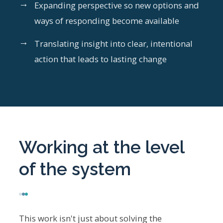
→
Expanding perspective so new options and
ways of responding become available
→
Translating insight into clear, intentional
action that leads to lasting change
Working at the level
of the system
This work isn't just about solving the