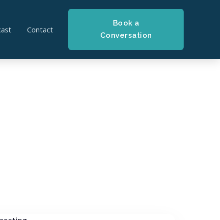
Book a
ast
Contact
Conversation