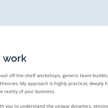
I work
about off-the-shelf workshops, generic team-buildin
 theories. My approach is highly practical, deeply
e reality of your business.
ith you to understand the unique dynamics, tensio