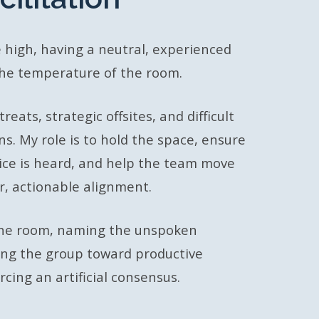
 high, having a neutral, experienced
the temperature of the room.
reats, strategic offsites, and difficult
ns. My role is to hold the space, ensure
voice is heard, and help the team move
ar, actionable alignment.
 the room, naming the unspoken
ing the group toward productive
cing an artificial consensus.