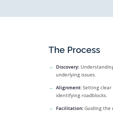
The Process
Discovery:
Understanding
underlying issues.
Alignment:
Setting clear
identifying roadblocks.
Facilitation:
Guiding the d