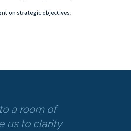
nt on strategic objectives.
nto a room of
 us to clarity