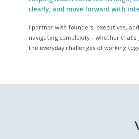
clearly, and move forward with int
I partner with founders, executives, an
navigating complexity—whether that’s 
the everyday challenges of working tog