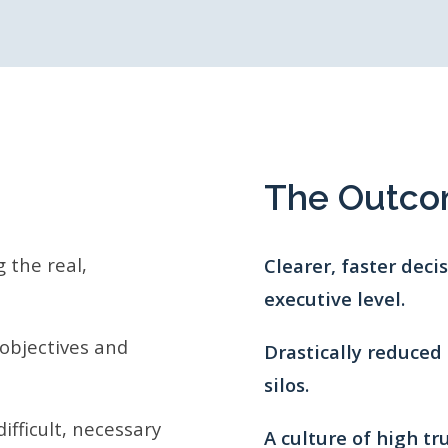
The Outc
 the real,
Clearer, faster dec
executive level.
 objectives and
Drastically reduced 
silos.
ifficult, necessary
A culture of high tr