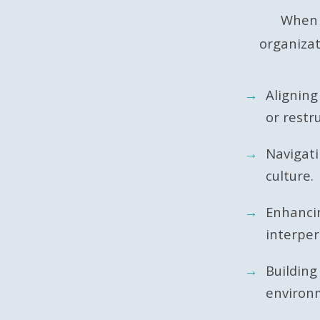
When t
organizat
Aligning
or restr
Navigat
culture.
Enhanci
interper
Building
environ