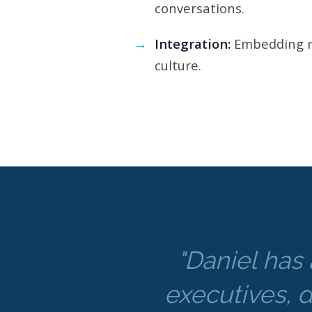
conversations.
Integration:
Embedding n
culture.
"Daniel has 
executives, d