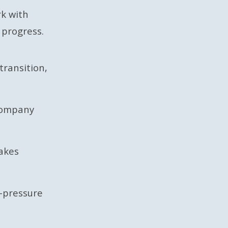
rk with
 progress.
transition,
 company
akes
h-pressure