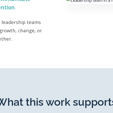
ention.
d leadership teams
growth, change, or
ether.
What this work support