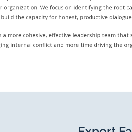
r organization. We focus on identifying the root c
 build the capacity for honest, productive dialogue
is a more cohesive, effective leadership team that 
ng internal conflict and more time driving the or
Expert Fa