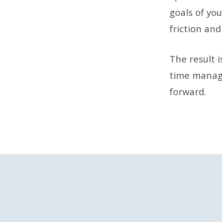
goals of you
friction and
The result 
time managi
forward.