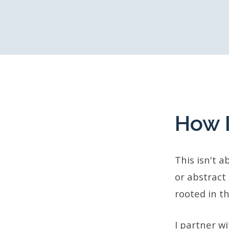
How 
This isn't 
or abstract
rooted in th
I partner w