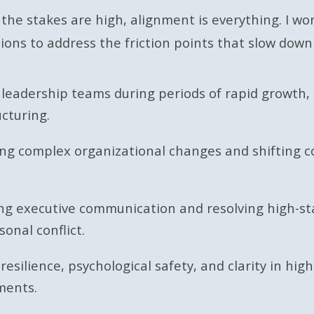
he stakes are high, alignment is everything. I wo
ions to address the friction points that slow down
 leadership teams during periods of rapid growth, 
ucturing.
ing complex organizational changes and shifting
ng executive communication and resolving high-st
sonal conflict.
 resilience, psychological safety, and clarity in hig
ments.