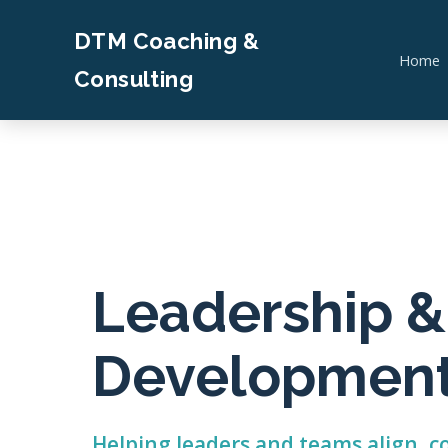
DTM Coaching &
Home
Consulting
Leadership 
Developmen
Helping leaders and teams align,