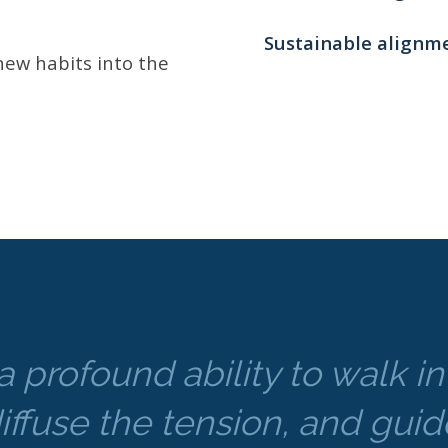
Sustainable alignme
ew habits into the
a profound ability to walk i
iffuse the tension, and guide