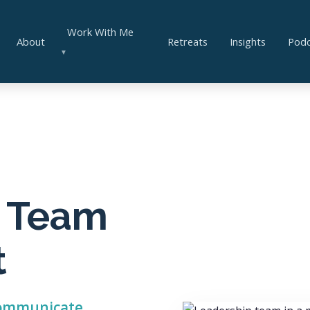
Work With Me
About
Retreats
Insights
Podc
▼
& Team
t
 communicate