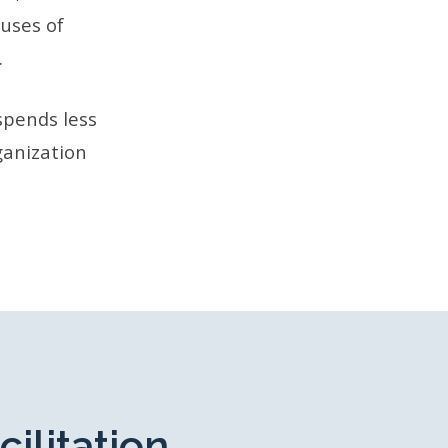
auses of
.
spends less
ganization
cilitation