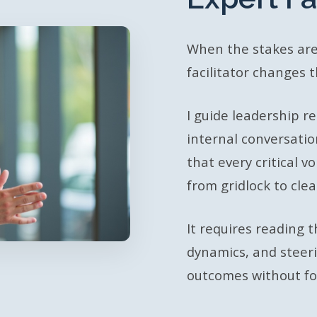
When the stakes are
facilitator changes 
I guide leadership ret
internal conversatio
that every critical 
from gridlock to cle
It requires reading
dynamics, and steer
outcomes without for