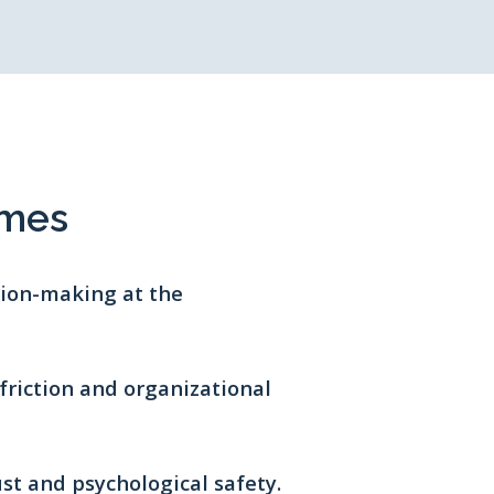
omes
ision-making at the
friction and organizational
ust and psychological safety.