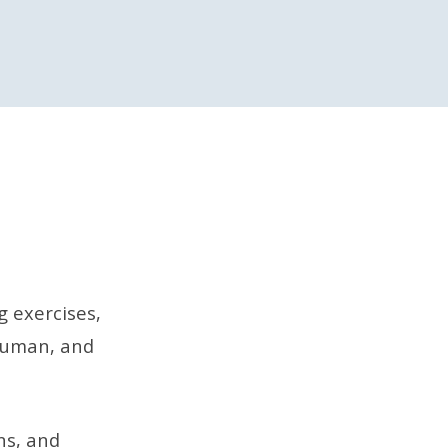
g exercises,
 human, and
ns, and