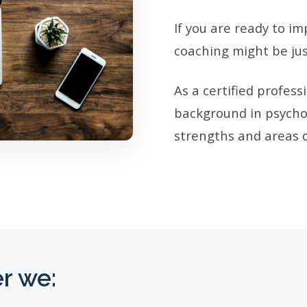
If you are ready to im
coaching might be jus
As a certified profes
background in psychol
strengths and areas o
r we: