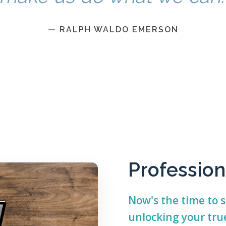
— RALPH WALDO EMERSON
Profession
Now's the time to s
unlocking your true