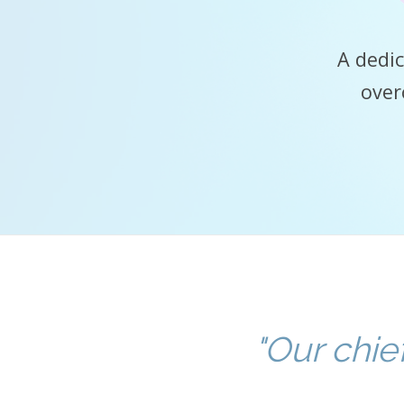
A dedic
over
"Our chie