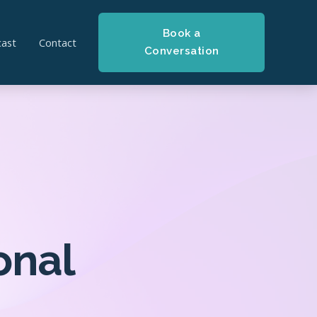
Book a
ast
Contact
Conversation
onal