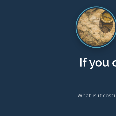
If you
What is it cost