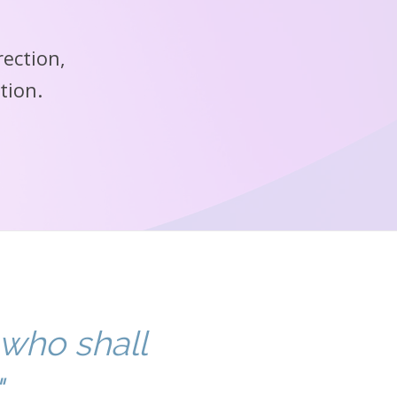
rection,
tion.
 who shall
"