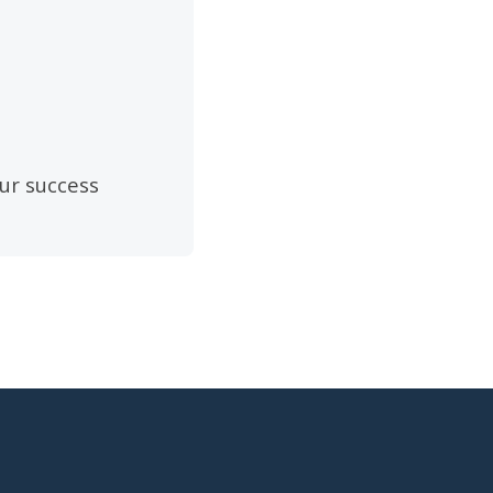
ur success