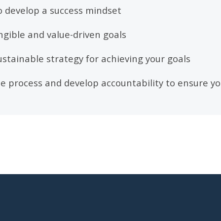
o develop a success mindset
angible and value-driven goals
ustainable strategy for achieving your goals
 process and develop accountability to ensure yo