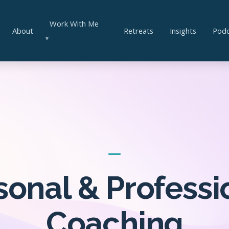
Work With Me
About
Retreats
Insights
Podc
▼
sonal & Professi
Coaching