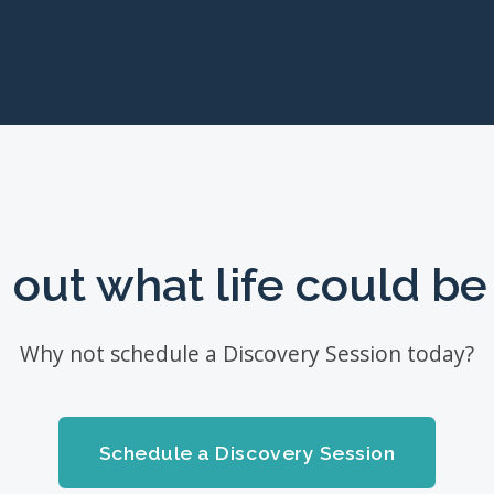
 out what life could be 
Why not schedule a Discovery Session today?
Schedule a Discovery Session