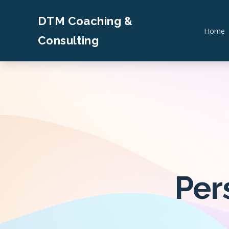
DTM Coaching &
Home
Consulting
Per