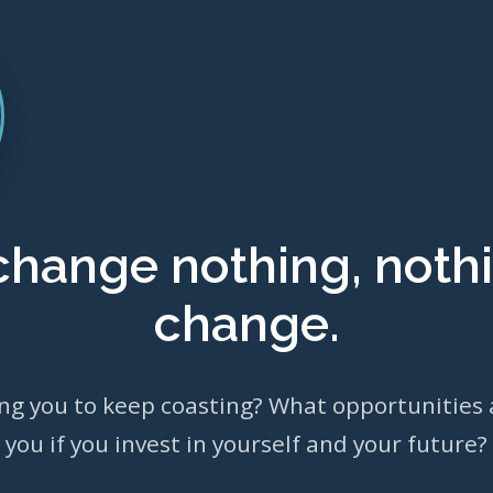
 change nothing, nothi
change.
ing you to keep coasting? What opportunities 
you if you invest in yourself and your future?