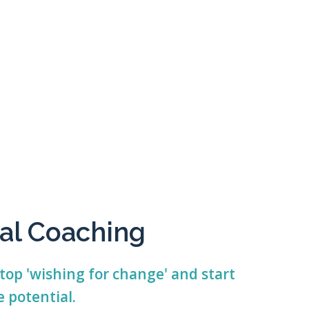
al Coaching
top 'wishing for change' and start
 potential.