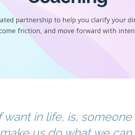
ated partnership to help you clarify your di
come friction, and move forward with inten
f want in life, is, someone
make us do what we can.