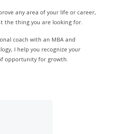
prove any area of your life or career,
t the thing you are looking for.
sional coach with an MBA and
ogy, I help you recognize your
f opportunity for growth.