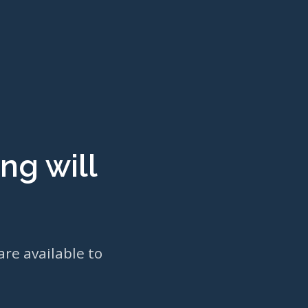
ng will
are available to