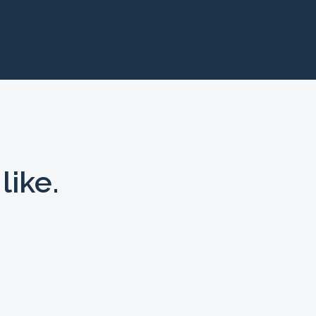
like.