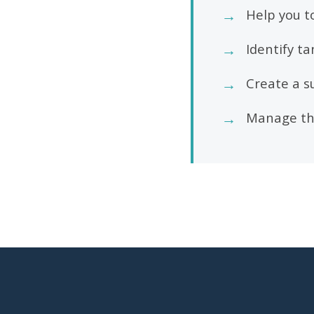
→
Help you t
→
Identify t
→
Create a s
→
Manage the