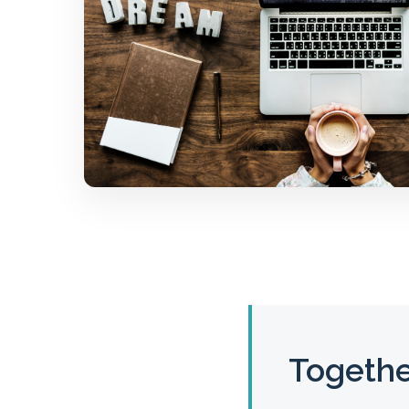
Togethe