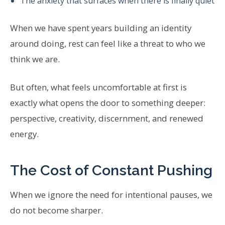
The anxiety that surfaces when there is finally quiet
When we have spent years building an identity
around doing, rest can feel like a threat to who we
think we are.
But often, what feels uncomfortable at first is
exactly what opens the door to something deeper:
perspective, creativity, discernment, and renewed
energy.
The Cost of Constant Pushing
When we ignore the need for intentional pauses, we
do not become sharper.