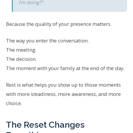
I’m doing?”
Because the quality of your presence matters.
The way you enter the conversation.
The meeting.
The decision.
The moment with your family at the end of the day.
Rest is what helps you show up to those moments
with more steadiness, more awareness, and more
choice.
The Reset Changes