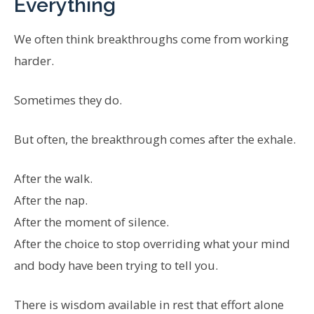
Everything
We often think breakthroughs come from working
harder.
Sometimes they do.
But often, the breakthrough comes after the exhale.
After the walk.
After the nap.
After the moment of silence.
After the choice to stop overriding what your mind
and body have been trying to tell you.
There is wisdom available in rest that effort alone