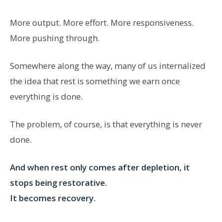
More output. More effort. More responsiveness.
More pushing through.
Somewhere along the way, many of us internalized
the idea that rest is something we earn once
everything is done.
The problem, of course, is that everything is never
done.
And when rest only comes after depletion, it
stops being restorative.
It becomes recovery.