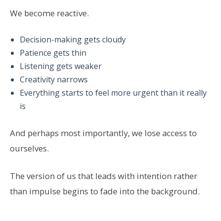
We become reactive.
Decision-making gets cloudy
Patience gets thin
Listening gets weaker
Creativity narrows
Everything starts to feel more urgent than it really
is
And perhaps most importantly, we lose access to
ourselves.
The version of us that leads with intention rather
than impulse begins to fade into the background.