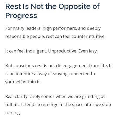
Rest Is Not the Opposite of
Progress
For many leaders, high performers, and deeply
responsible people, rest can feel counterintuitive.
It can feel indulgent. Unproductive. Even lazy.
But conscious rest is not disengagement from life. It
is an intentional way of staying connected to
yourself within it.
Real clarity rarely comes when we are grinding at
full tilt. It tends to emerge in the space after we stop
forcing.