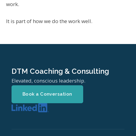
work.
It is part of how we do the work well.
DTM Coaching & Consulting
Elevated, conscious leadership.
Book a Conversation