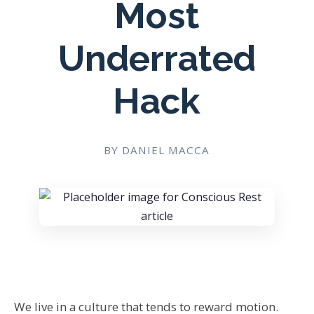
Most
Underrated
Hack
BY DANIEL MACCA
We live in a culture that tends to reward motion.