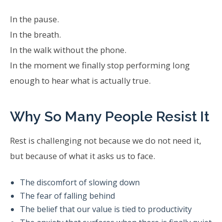
In the pause.
In the breath.
In the walk without the phone.
In the moment we finally stop performing long
enough to hear what is actually true.
Why So Many People Resist It
Rest is challenging not because we do not need it,
but because of what it asks us to face.
The discomfort of slowing down
The fear of falling behind
The belief that our value is tied to productivity