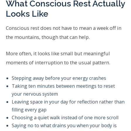
What Conscious Rest Actually
Looks Like
Conscious rest does not have to mean a week off in
the mountains, though that can help.
More often, it looks like small but meaningful
moments of interruption to the usual pattern.
Stepping away before your energy crashes
Taking ten minutes between meetings to reset
your nervous system
Leaving space in your day for reflection rather than
filling every gap
Choosing a quiet walk instead of one more scroll
Saying no to what drains you when your body is