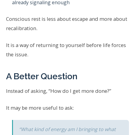
already signaling enough
Conscious rest is less about escape and more about
recalibration.
It is a way of returning to yourself before life forces
the issue.
A Better Question
Instead of asking, “How do I get more done?”
It may be more useful to ask:
“What kind of energy am I bringing to what