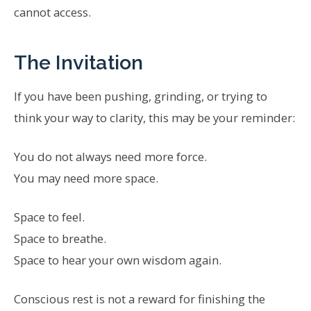
cannot access.
The Invitation
If you have been pushing, grinding, or trying to
think your way to clarity, this may be your reminder:
You do not always need more force.
You may need more space.
Space to feel.
Space to breathe.
Space to hear your own wisdom again.
Conscious rest is not a reward for finishing the