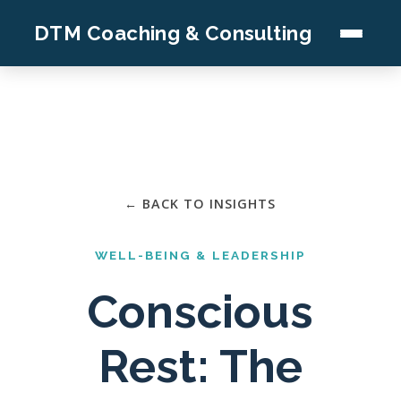
DTM Coaching & Consulting
← BACK TO INSIGHTS
WELL-BEING & LEADERSHIP
Conscious
Rest: The